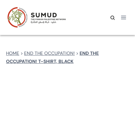
Skip
to
content
Search
Search
for:
HOME
>
END THE OCCUPATION!
>
END THE
OCCUPATION! T-SHIRT, BLACK