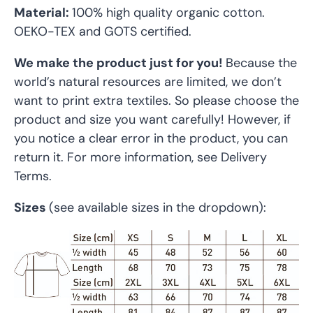
Material:
100% high quality organic cotton.
OEKO-TEX and GOTS certified.
We make the product just for you!
Because the
world’s natural resources are limited, we don’t
want to print extra textiles. So please choose the
product and size you want carefully! However, if
you notice a clear error in the product, you can
return it. For more information, see Delivery
Terms.
Sizes
(see available sizes in the dropdown):