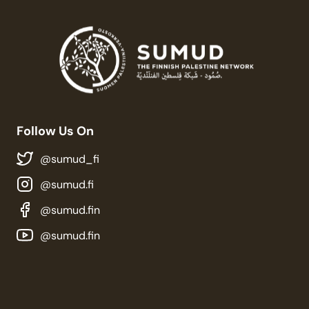
Follow Us On
@sumud_fi
@sumud.fi
@sumud.fin
@sumud.fin