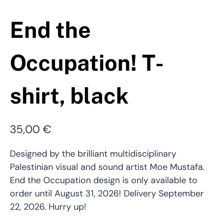
End the
Occupation! T-
shirt, black
35,00
€
Designed by the brilliant multidisciplinary
Palestinian visual and sound artist Moe Mustafa.
End the Occupation design is only available to
order until August 31, 2026! Delivery September
22, 2026. Hurry up!