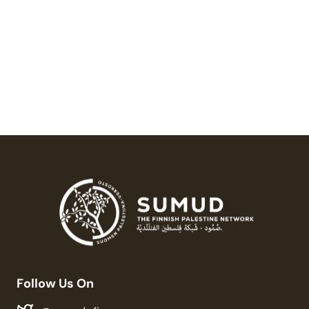
Palestine On Hold
20,00
€
Follow Us On