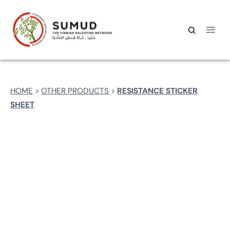
Skip
to
content
Search
Search
for:
HOME
>
OTHER PRODUCTS
>
RESISTANCE STICKER
SHEET