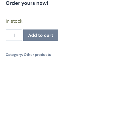
Order yours now!
In stock
Resistance
Add to cart
Sticker
Sheet
quantity
Category:
Other products