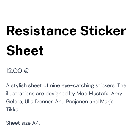
Resistance Sticker
Sheet
12,00
€
A stylish sheet of nine eye-catching stickers. The
illustrations are designed by Moe Mustafa, Amy
Gelera, Ulla Donner, Anu Paajanen and Marja
Tikka.
Sheet size A4.