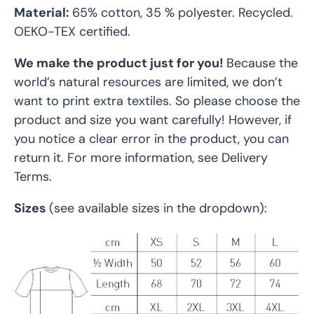
Material:
65% cotton, 35 % polyester. Recycled.
OEKO-TEX certified
.
We make the product just for you!
Because the
world’s natural resources are limited, we don’t
want to print extra textiles. So please choose the
product and size you want carefully! However, if
you notice a clear error in the product, you can
return it. For more information, see Delivery
Terms.
Sizes
(see available sizes in the dropdown):