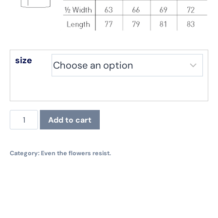
size
Even
Add to cart
the
flowers
resist.
Category:
Even the flowers resist.
Hoodie,
black
quantity