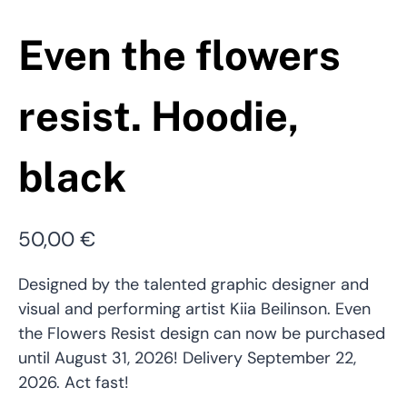
Even the flowers
resist. Hoodie,
black
50,00
€
Designed by the talented graphic designer and
visual and performing artist Kiia Beilinson. Even
the Flowers Resist design can now be purchased
until August 31, 2026! Delivery September 22,
2026. Act fast!