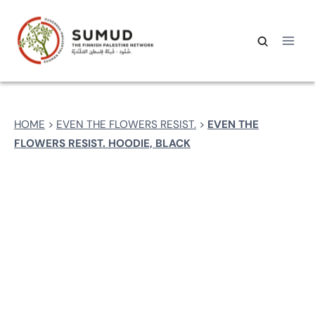
Skip
to
content
Search
Search
for:
HOME
>
EVEN THE FLOWERS RESIST.
>
EVEN THE
FLOWERS RESIST. HOODIE, BLACK