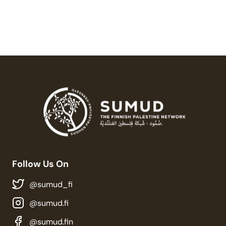
End the Occupation! T-shirt, white
35,00
€
Follow Us On
@sumud_fi
@sumud.fi
@sumud.fin