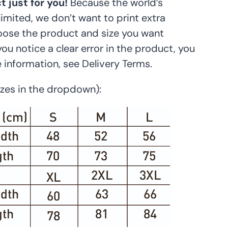
 just for you!
Because the world’s
limited, we don’t want to print extra
hoose the product and size you want
 you notice a clear error in the product, you
e information, see Delivery Terms.
sizes in the dropdown):