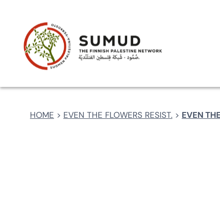
Skip
CART
CHECKOUT
PRIVACY POLICY
REGIS
to
content
HOME
>
EVEN THE FLOWERS RESIST.
>
EVEN THE