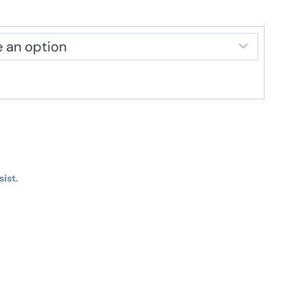
sist.