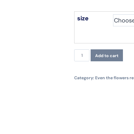
size
Even
Add to cart
the
flowers
Category:
Even the flowers re
resist.
Longsleeve,
white
quantity