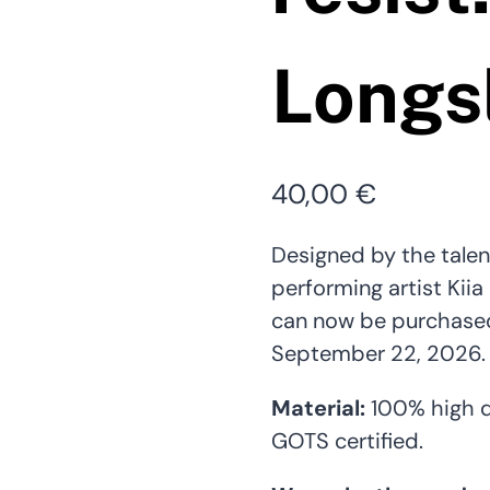
Longs
40,00
€
Designed by the talen
performing artist Kiia
can now be purchased 
September 22, 2026. 
Material:
100% high q
GOTS certified.