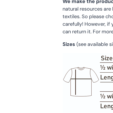
We make the product
natural resources are 
textiles. So please c
carefully! However, if
can return it. For mor
Sizes
(see available 