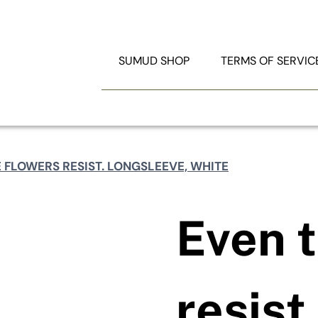
TRATION
RESOURCES
SUMUD SHOP
TERMS OF SERVIC
Search
for:
 FLOWERS RESIST. LONGSLEEVE, WHITE
Even t
resist