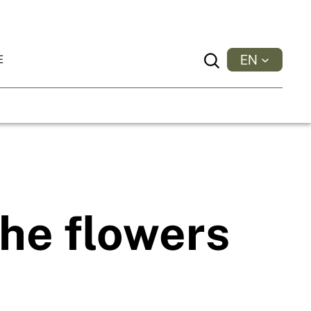
EN
E
Search
he flowers
.