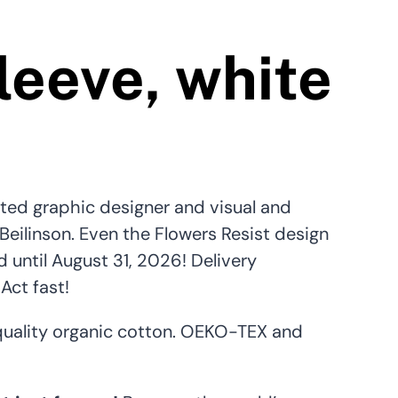
leeve, white
ted graphic designer and visual and
 Beilinson. Even the Flowers Resist design
until August 31, 2026! Delivery
Act fast!
uality organic cotton. OEKO-TEX and